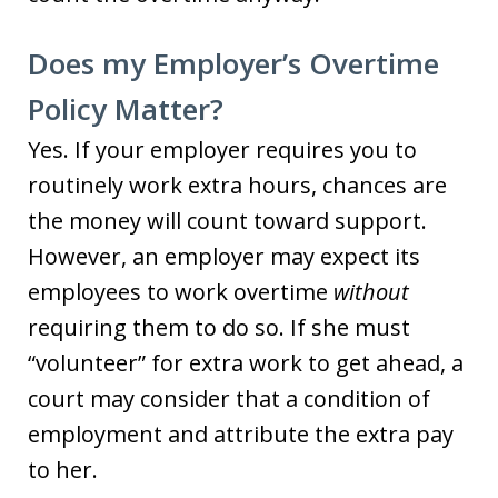
Does my Employer’s Overtime
Policy Matter?
Yes. If your employer requires you to
routinely work extra hours, chances are
the money will count toward support.
However, an employer may expect its
employees to work overtime
without
requiring them to do so. If she must
“volunteer” for extra work to get ahead, a
court may consider that a condition of
employment and attribute the extra pay
to her.