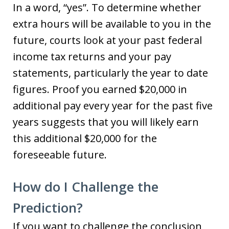
In a word, “yes”. To determine whether
extra hours will be available to you in the
future, courts look at your past federal
income tax returns and your pay
statements, particularly the year to date
figures. Proof you earned $20,000 in
additional pay every year for the past five
years suggests that you will likely earn
this additional $20,000 for the
foreseeable future.
How do I Challenge the
Prediction?
If you want to challenge the conclusion