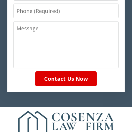
Phone
Message
Contact Us Now