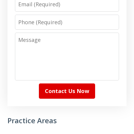
Email
Phone
Message
Contact Us Now
Practice Areas