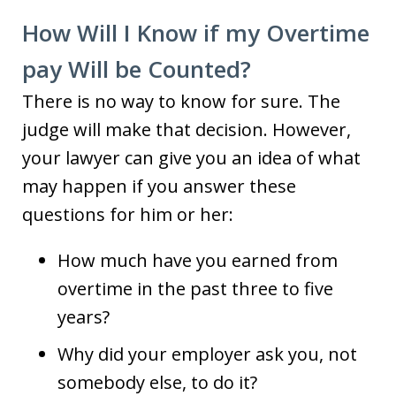
How Will I Know if my Overtime
pay Will be Counted?
There is no way to know for sure. The
judge will make that decision. However,
your lawyer can give you an idea of what
may happen if you answer these
questions for him or her:
How much have you earned from
overtime in the past three to five
years?
Why did your employer ask you, not
somebody else, to do it?