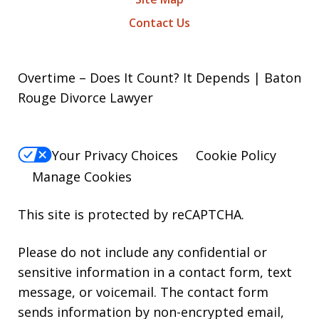
Contact Us
Overtime – Does It Count? It Depends | Baton
Rouge Divorce Lawyer
Your Privacy Choices
Cookie Policy
Manage Cookies
This site is protected by reCAPTCHA.
Please do not include any confidential or
sensitive information in a contact form, text
message, or voicemail. The contact form
sends information by non-encrypted email,