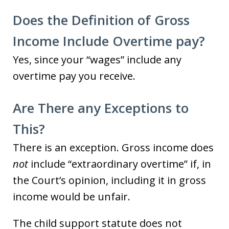
Does the Definition of Gross
Income Include Overtime pay?
Yes, since your “wages” include any
overtime pay you receive.
Are There any Exceptions to
This?
There is an exception. Gross income does
not
include “extraordinary overtime” if, in
the Court’s opinion, including it in gross
income would be unfair.
The child support statute does not