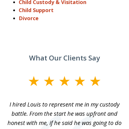
Child Custody & Visitation
Child Support
Divorce
What Our Clients Say
slide
1
of
TX
I hired Louis to represent me in my custody
5
LA.
battle. From the start he was upfront and
a
honest with me, if he said he was going to do