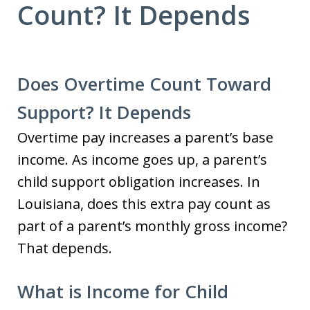
Count? It Depends
Does Overtime Count Toward
Support? It Depends
Overtime pay increases a parent’s base
income. As income goes up, a parent’s
child support obligation increases. In
Louisiana, does this extra pay count as
part of a parent’s monthly gross income?
That depends.
What is Income for Child