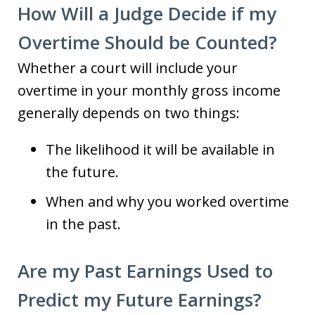
How Will a Judge Decide if my
Overtime Should be Counted?
Whether a court will include your
overtime in your monthly gross income
generally depends on two things:
The likelihood it will be available in
the future.
When and why you worked overtime
in the past.
Are my Past Earnings Used to
Predict my Future Earnings?