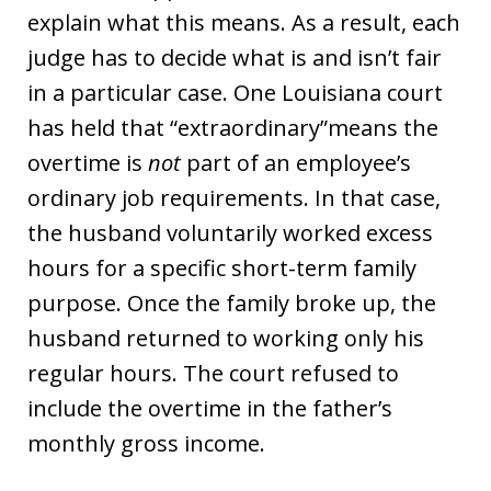
explain what this means. As a result, each
judge has to decide what is and isn’t fair
in a particular case. One Louisiana court
has held that “extraordinary”means the
overtime is
not
part of an employee’s
ordinary job requirements. In that case,
the husband voluntarily worked excess
hours for a specific short-term family
purpose. Once the family broke up, the
husband returned to working only his
regular hours. The court refused to
include the overtime in the father’s
monthly gross income.