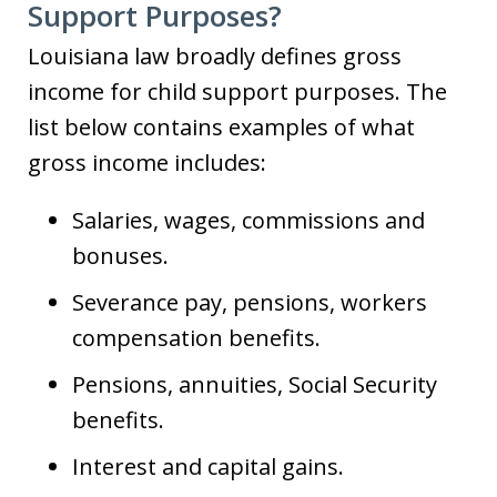
Support Purposes?
Louisiana law broadly defines gross
income for child support purposes. The
list below contains examples of what
gross income includes:
Salaries, wages, commissions and
bonuses.
Severance pay, pensions, workers
compensation benefits.
Pensions, annuities, Social Security
benefits.
Interest and capital gains.