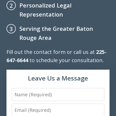
Personalized Legal
2
Representation
Serving the Greater Baton
3
Rouge Area
Fill out the contact form or call us at
225-
647-6644
to schedule your consultation.
Leave Us a Message
Name
Email