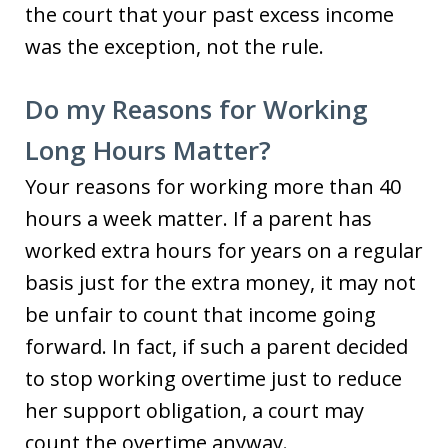
the court that your past excess income
was the exception, not the rule.
Do my Reasons for Working
Long Hours Matter?
Your reasons for working more than 40
hours a week matter. If a parent has
worked extra hours for years on a regular
basis just for the extra money, it may not
be unfair to count that income going
forward. In fact, if such a parent decided
to stop working overtime just to reduce
her support obligation, a court may
count the overtime anyway.