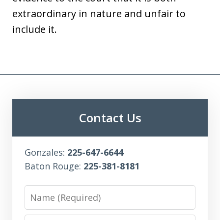
extraordinary in nature and unfair to
include it.
Contact Us
Gonzales:
225-647-6644
Baton Rouge:
225-381-8181
Name