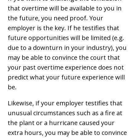
that overtime will be available to you in
the future, you need proof. Your
employer is the key. If he testifies that
future opportunities will be limited (e.g.
due to a downturn in your industry), you
may be able to convince the court that
your past overtime experience does not
predict what your future experience will
be.
Likewise, if your employer testifies that
unusual circumstances such as a fire at
the plant or a hurricane caused your
extra hours, you may be able to convince