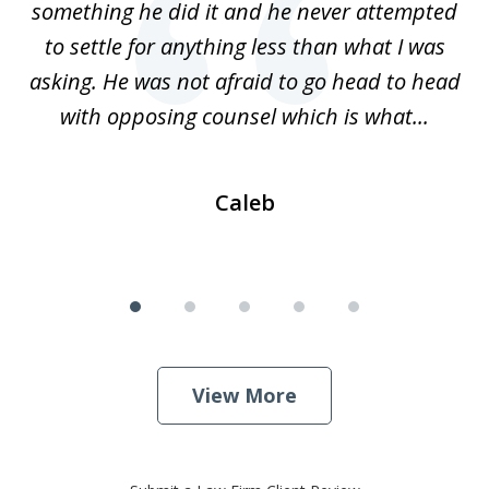
ss
something he did it and he never attempted
en
r.
to settle for anything less than what I was
on
nce
asking. He was not afraid to go head to head
a
..
with opposing counsel which is what...
Caleb
View More