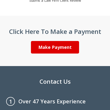
Submit a Law Firm Client Review
Click Here To Make a Payment
Make Payment
Contact Us
Over 47 Years Experience
1