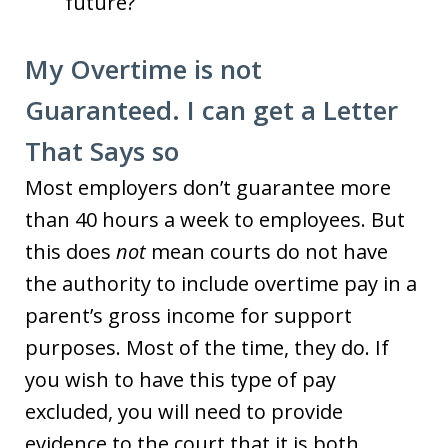
future?
My Overtime is not
Guaranteed. I can get a Letter
That Says so
Most employers don’t guarantee more
than 40 hours a week to employees. But
this does
not
mean courts do not have
the authority to include overtime pay in a
parent’s gross income for support
purposes. Most of the time, they do. If
you wish to have this type of pay
excluded, you will need to provide
evidence to the court that it is both