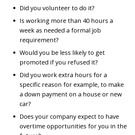
Did you volunteer to do it?
Is working more than 40 hours a
week as needed a formal job
requirement?
Would you be less likely to get
promoted if you refused it?
Did you work extra hours for a
specific reason for example, to make
a down payment on a house or new
car?
Does your company expect to have
overtime opportunities for you in the