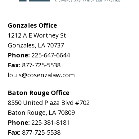
Gonzales Office
1212 A E Worthey St
Gonzales
,
LA
70737
Phone:
225-647-6644
Fax:
877-725-5538
louis@cosenzalaw.com
Baton Rouge Office
8550 United Plaza Blvd #702
Baton Rouge
,
LA
70809
Phone:
225-381-8181
Fax:
877-725-5538