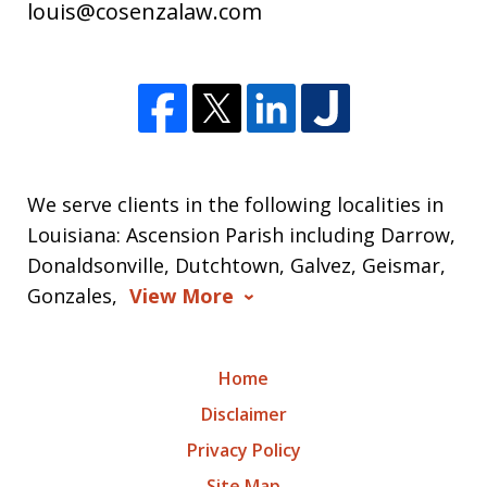
louis@cosenzalaw.com
We serve clients in the following localities in
Louisiana: Ascension Parish including Darrow,
Donaldsonville, Dutchtown, Galvez, Geismar,
Gonzales,
View More
Home
Disclaimer
Privacy Policy
Site Map