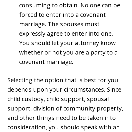
consuming to obtain. No one can be
forced to enter into a covenant
marriage. The spouses must
expressly agree to enter into one.
You should let your attorney know
whether or not you are a party to a
covenant marriage.
Selecting the option that is best for you
depends upon your circumstances. Since
child custody, child support, spousal
support, division of community property,
and other things need to be taken into
consideration, you should speak with an