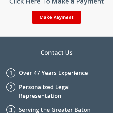
Click Here To Make a Payment
Make Payment
Contact Us
Over 47 Years Experience
1
Personalized Legal
2
Representation
Serving the Greater Baton
3