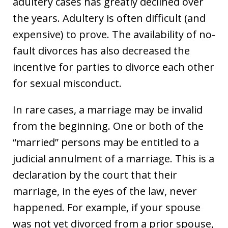
adultery cases has greatly declined over
the years. Adultery is often difficult (and
expensive) to prove. The availability of no-
fault divorces has also decreased the
incentive for parties to divorce each other
for sexual misconduct.
In rare cases, a marriage may be invalid
from the beginning. One or both of the
“married” persons may be entitled to a
judicial annulment of a marriage. This is a
declaration by the court that their
marriage, in the eyes of the law, never
happened. For example, if your spouse
was not yet divorced from a prior spouse,