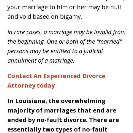
your marriage to him or her may be null
and void based on bigamy.
In rare cases, a marriage may be invalid from
the beginning. One or both of the “married”
persons may be entitled to a judicial
annulment of a marriage.
Contact An Experienced Divorce
Attorney today
In Louisiana, the overwhelming
majority of marriages that end are
ended by no-fault divorce. There are
essentially two types of no-fault