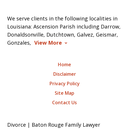
We serve clients in the following localities in
Louisiana: Ascension Parish including Darrow,
Donaldsonville, Dutchtown, Galvez, Geismar,
Gonzales,
View More
Home
Disclaimer
Privacy Policy
Site Map
Contact Us
Divorce | Baton Rouge Family Lawyer