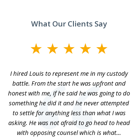
What Our Clients Say
slide
1
of
TX
I hired Louis to represent me in my custody
5
LA.
battle. From the start he was upfront and
a
honest with me, if he said he was going to do
ss
something he did it and he never attempted
en
r.
to settle for anything less than what I was
on
nce
asking. He was not afraid to go head to head
a
..
with opposing counsel which is what...