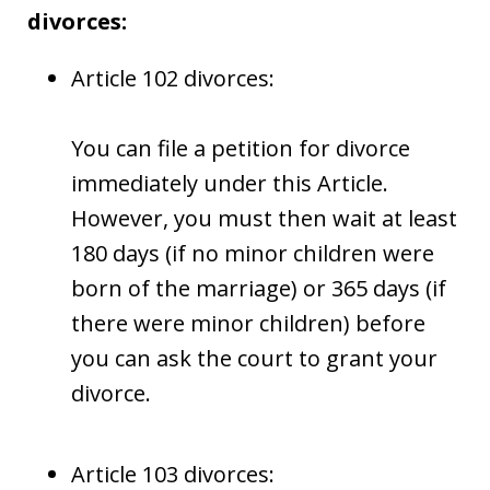
divorces:
Article 102 divorces:
You can file a petition for divorce
immediately under this Article.
However, you must then wait at least
180 days (if no minor children were
born of the marriage) or 365 days (if
there were minor children) before
you can ask the court to grant your
divorce.
Article 103 divorces: