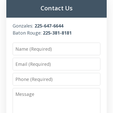
Contact Us
Gonzales:
225-647-6644
Baton Rouge:
225-381-8181
Name
Email
Phone
Message