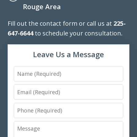
Rouge Area
Fill out the contact form or call us at
225-
647-6644
to schedule your consultation.
Leave Us a Message
Name
Email
Phone
Message