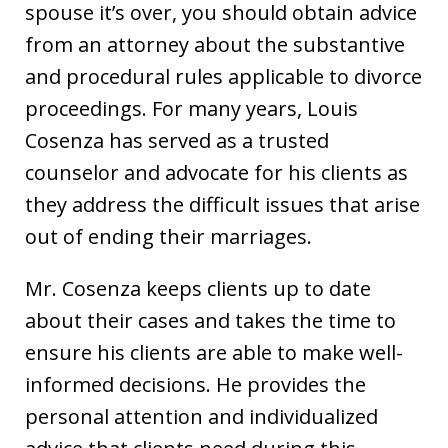
spouse it’s over, you should obtain advice
from an attorney about the substantive
and procedural rules applicable to divorce
proceedings. For many years, Louis
Cosenza has served as a trusted
counselor and advocate for his clients as
they address the difficult issues that arise
out of ending their marriages.
Mr. Cosenza keeps clients up to date
about their cases and takes the time to
ensure his clients are able to make well-
informed decisions. He provides the
personal attention and individualized