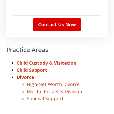
Contact Us Now
Practice Areas
Child Custody & Visitation
Child Support
Divorce
High-Net Worth Divorce
Marital Property Division
Spousal Support