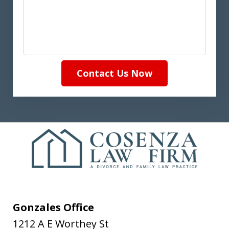
Contact Us Now
Gonzales Office
1212 A E Worthey St