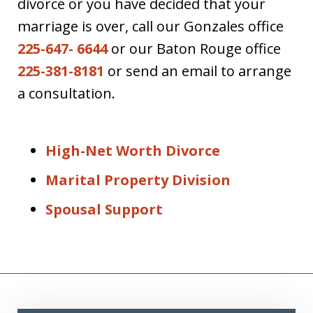
divorce or you have decided that your
marriage is over, call our Gonzales office
225-647- 6644
or our Baton Rouge office
225-381-8181
or send an email to arrange
a consultation.
High-Net Worth Divorce
Marital Property Division
Spousal Support