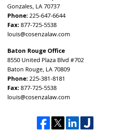
Gonzales
,
LA
70737
Phone:
225-647-6644
Fax:
877-725-5538
louis@cosenzalaw.com
Baton Rouge Office
8550 United Plaza Blvd #702
Baton Rouge
,
LA
70809
Phone:
225-381-8181
Fax:
877-725-5538
louis@cosenzalaw.com