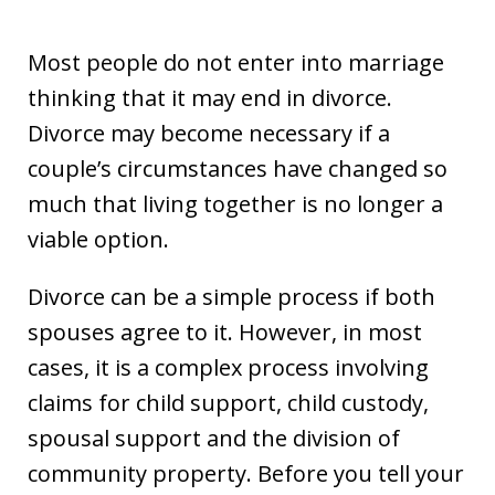
Most people do not enter into marriage
thinking that it may end in divorce.
Divorce may become necessary if a
couple’s circumstances have changed so
much that living together is no longer a
viable option.
Divorce can be a simple process if both
spouses agree to it. However, in most
cases, it is a complex process involving
claims for child support, child custody,
spousal support and the division of
community property. Before you tell your