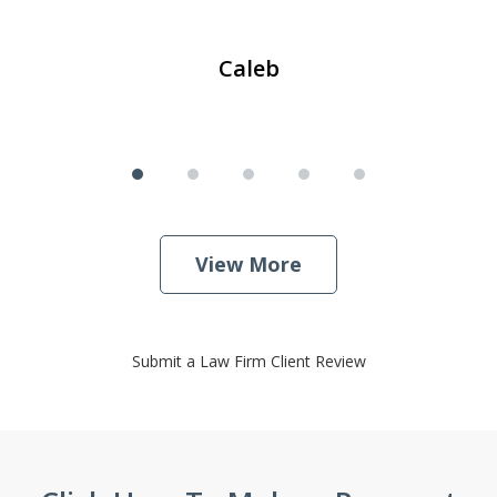
Caleb
View More
Submit a Law Firm Client Review