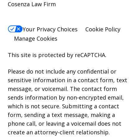
Cosenza Law Firm
Your Privacy Choices
Cookie Policy
Manage Cookies
This site is protected by reCAPTCHA.
Please do not include any confidential or
sensitive information in a contact form, text
message, or voicemail. The contact form
sends information by non-encrypted email,
which is not secure. Submitting a contact
form, sending a text message, making a
phone call, or leaving a voicemail does not
create an attorney-client relationship.