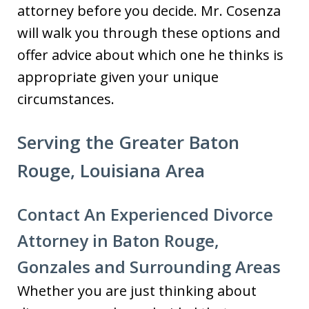
attorney before you decide. Mr. Cosenza
will walk you through these options and
offer advice about which one he thinks is
appropriate given your unique
circumstances.
Serving the Greater Baton
Rouge, Louisiana Area
Contact An Experienced Divorce
Attorney in Baton Rouge,
Gonzales and Surrounding Areas
Whether you are just thinking about