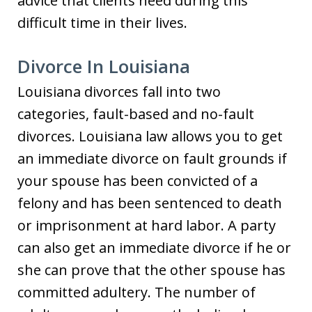
advice that clients need during this
difficult time in their lives.
Divorce In Louisiana
Louisiana divorces fall into two
categories, fault-based and no-fault
divorces. Louisiana law allows you to get
an immediate divorce on fault grounds if
your spouse has been convicted of a
felony and has been sentenced to death
or imprisonment at hard labor. A party
can also get an immediate divorce if he or
she can prove that the other spouse has
committed adultery. The number of