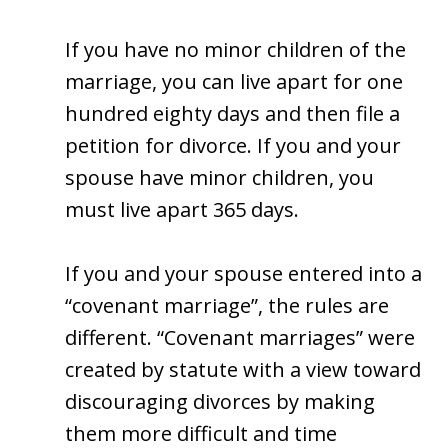
If you have no minor children of the
marriage, you can live apart for one
hundred eighty days and then file a
petition for divorce. If you and your
spouse have minor children, you
must live apart 365 days.
If you and your spouse entered into a
“covenant marriage”, the rules are
different. “Covenant marriages” were
created by statute with a view toward
discouraging divorces by making
them more difficult and time