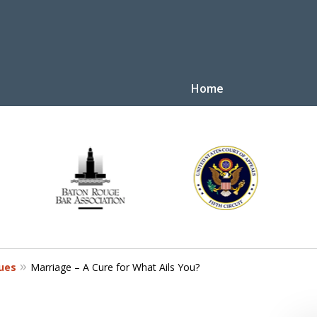
Home
y Law
tive
Disputes
sues
Marriage – A Cure for What Ails You?