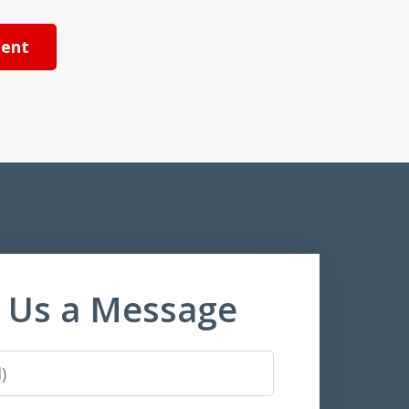
ent
 Us a Message