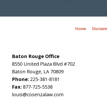
Home
Disclai
Baton Rouge Office
8550 United Plaza Blvd #702
Baton Rouge
,
LA
70809
Phone:
225-381-8181
Fax:
877-725-5538
louis@cosenzalaw.com