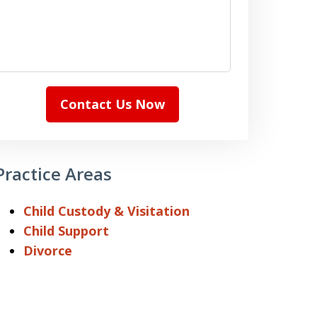
Contact Us Now
Practice Areas
Child Custody & Visitation
Child Support
Divorce