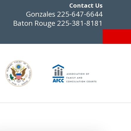
Contact Us
Gonzales
225-647-6644
Baton Rouge
225-381-8181