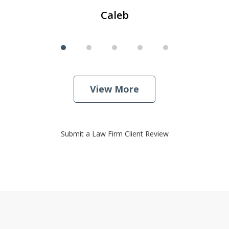
Caleb
View More
Submit a Law Firm Client Review