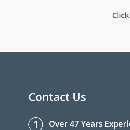
Clic
Contact Us
1
Over 47 Years Exper