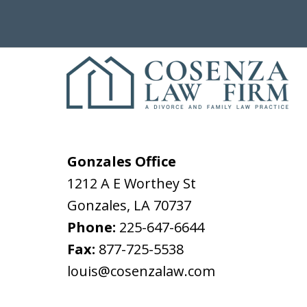
Gonzales Office
1212 A E Worthey St
Gonzales
,
LA
70737
Phone:
225-647-6644
Fax:
877-725-5538
louis@cosenzalaw.com