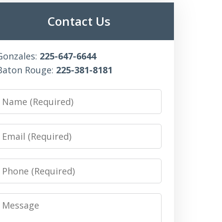
Contact Us
Gonzales:
225-647-6644
Baton Rouge:
225-381-8181
Name
Email
Phone
Message