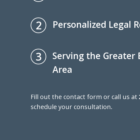
2
Personalized Legal 
3
Serving the Greater
Area
Fill out the contact form or call us at
schedule your consultation.