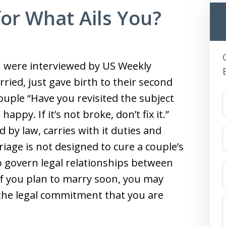
for What Ails You?
n were interviewed by US Weekly
ried, just gave birth to their second
ouple “Have you revisited the subject
appy. If it’s not broke, don’t fix it.”
d by law, carries with it duties and
rriage is not designed to cure a couple’s
to govern legal relationships between
f you plan to marry soon, you may
 the legal commitment that you are