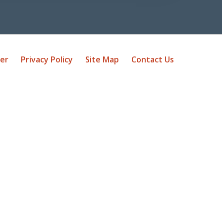
mer
Privacy Policy
Site Map
Contact Us