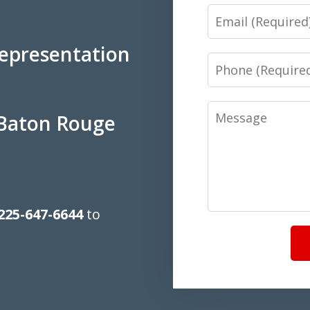
Email
Representation
Phone
Message
 Baton Rouge
225-647-6644
to