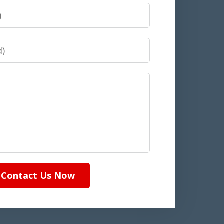
Contact Us Now