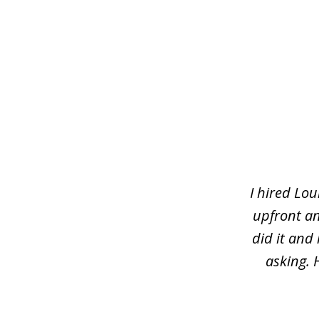
slide
1
of
5
I hired Lou
upfront an
did it and
asking. 