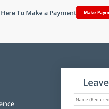
k Here To Make a Payment
Make Paym
Leave
Name
ience