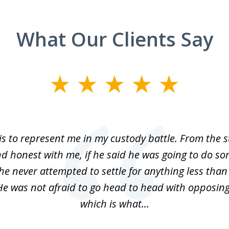
What Our Clients Say
is to represent me in my custody battle. From the 
d honest with me, if he said he was going to do s
 he never attempted to settle for anything less than
He was not afraid to go head to head with opposin
which is what...