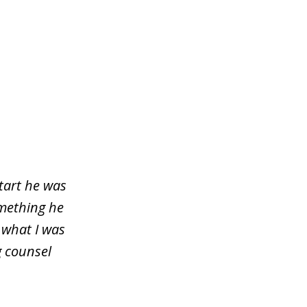
start he was
omething he
 what I was
g counsel