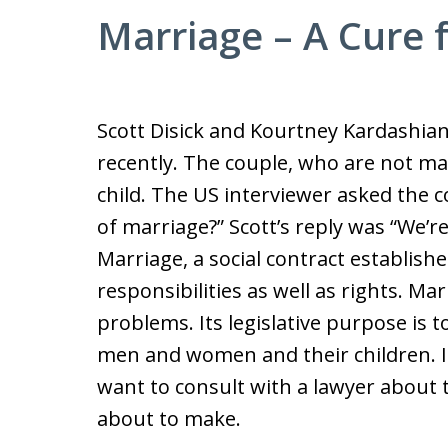
Marriage – A Cure 
Scott Disick and Kourtney Kardashia
recently. The couple, who are not mar
child. The US interviewer asked the c
of marriage?” Scott’s reply was “We’re h
Marriage, a social contract establishe
responsibilities as well as rights. Ma
problems. Its legislative purpose is 
men and women and their children. I
want to consult with a lawyer about
about to make.