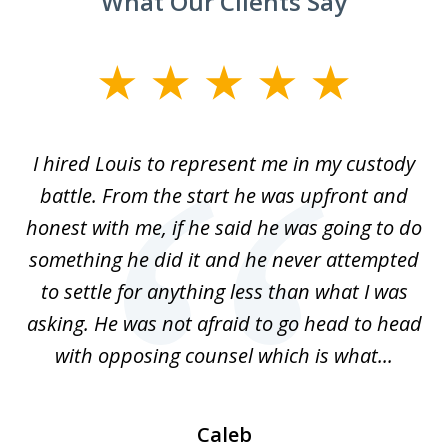
What Our Clients Say
slide
1
of
TX
I hired Louis to represent me in my custody
5
LA.
battle. From the start he was upfront and
a
honest with me, if he said he was going to do
ss
something he did it and he never attempted
en
r.
to settle for anything less than what I was
on
nce
asking. He was not afraid to go head to head
a
..
with opposing counsel which is what...
Caleb