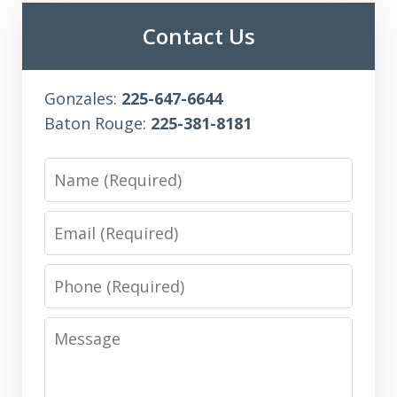
Contact Us
Gonzales:
225-647-6644
Baton Rouge:
225-381-8181
Name
Email
Phone
Message