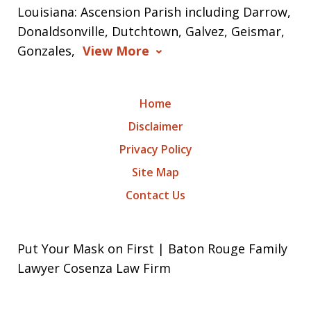
Louisiana: Ascension Parish including Darrow,
Donaldsonville, Dutchtown, Galvez, Geismar,
Gonzales,
View More
Home
Disclaimer
Privacy Policy
Site Map
Contact Us
Put Your Mask on First | Baton Rouge Family
Lawyer Cosenza Law Firm