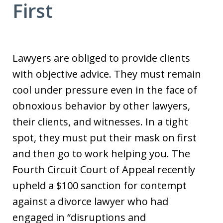
First
Lawyers are obliged to provide clients
with objective advice. They must remain
cool under pressure even in the face of
obnoxious behavior by other lawyers,
their clients, and witnesses. In a tight
spot, they must put their mask on first
and then go to work helping you. The
Fourth Circuit Court of Appeal recently
upheld a $100 sanction for contempt
against a divorce lawyer who had
engaged in “disruptions and