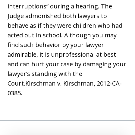
interruptions” during a hearing. The
Judge admonished both lawyers to
behave as if they were children who had
acted out in school. Although you may
find such behavior by your lawyer
admirable, it is unprofessional at best
and can hurt your case by damaging your
lawyer’s standing with the
Court.Kirschman v. Kirschman, 2012-CA-
0385.