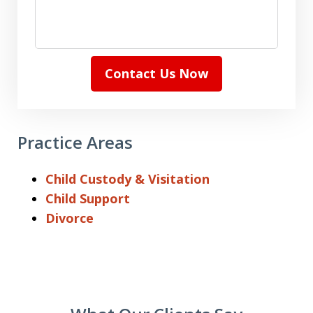
Contact Us Now
Practice Areas
Child Custody & Visitation
Child Support
Divorce