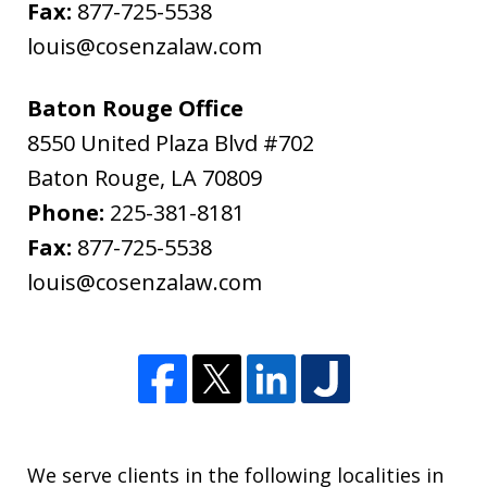
Fax:
877-725-5538
louis@cosenzalaw.com
Baton Rouge Office
8550 United Plaza Blvd #702
Baton Rouge
,
LA
70809
Phone:
225-381-8181
Fax:
877-725-5538
louis@cosenzalaw.com
We serve clients in the following localities in