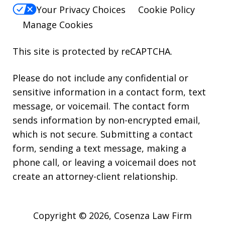
Your Privacy Choices
Cookie Policy
Manage Cookies
This site is protected by reCAPTCHA.
Please do not include any confidential or
sensitive information in a contact form, text
message, or voicemail. The contact form
sends information by non-encrypted email,
which is not secure. Submitting a contact
form, sending a text message, making a
phone call, or leaving a voicemail does not
create an attorney-client relationship.
Copyright © 2026,
Cosenza Law Firm