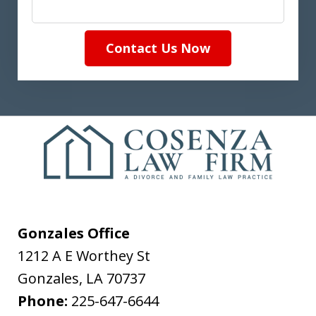
Contact Us Now
Gonzales Office
1212 A E Worthey St
Gonzales
,
LA
70737
Phone:
225-647-6644