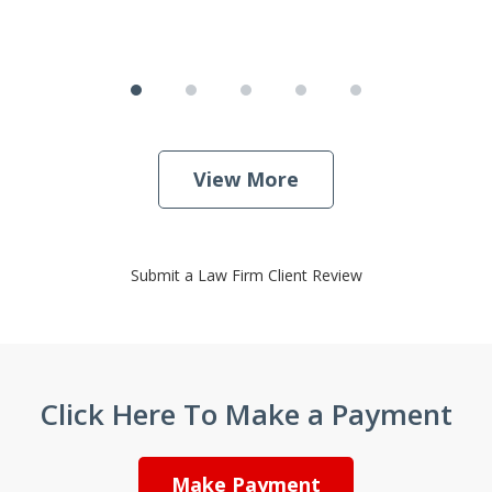
View More
Submit a Law Firm Client Review
Click Here To Make a Payment
Make Payment