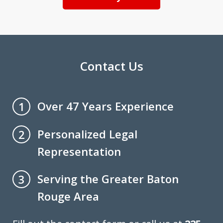
Contact Us
Over 47 Years Experience
1
Personalized Legal
2
Representation
Serving the Greater Baton
3
Rouge Area