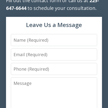
Fill out the contact form or call us at
225-
647-6644
to schedule your consultation.
Leave Us a Message
Name
Email
Phone
Message