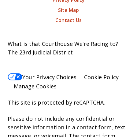
Privacy Policy
Site Map
Contact Us
What is that Courthouse We're Racing to?
The 23rd Judicial District
Your Privacy Choices
Cookie Policy
Manage Cookies
This site is protected by reCAPTCHA.
Please do not include any confidential or
sensitive information in a contact form, text
message, or voicemail. The contact form