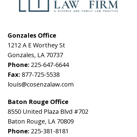
Gonzales Office
1212 A E Worthey St
Gonzales
,
LA
70737
Phone:
225-647-6644
Fax:
877-725-5538
louis@cosenzalaw.com
Baton Rouge Office
8550 United Plaza Blvd #702
Baton Rouge
,
LA
70809
Phone:
225-381-8181