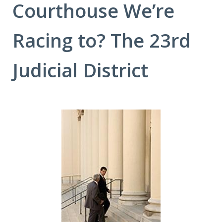
Courthouse We’re
Racing to? The 23rd
Judicial District