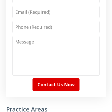
Email
Phone
Message
Contact Us Now
Practice Areas