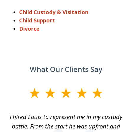
Child Custody & Visitation
Child Support
Divorce
What Our Clients Say
slide
1
of
TX
I hired Louis to represent me in my custody
5
LA.
battle. From the start he was upfront and
a