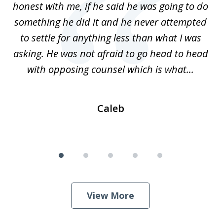
honest with me, if he said he was going to do
ss
something he did it and he never attempted
en
r.
to settle for anything less than what I was
on
nce
asking. He was not afraid to go head to head
a
..
with opposing counsel which is what...
Caleb
View More