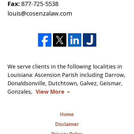
Fax:
877-725-5538
louis@cosenzalaw.com
We serve clients in the following localities in
Louisiana: Ascension Parish including Darrow,
Donaldsonville, Dutchtown, Galvez, Geismar,
Gonzales,
View More
Home
Disclaimer