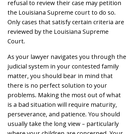
refusal to review their case may petition
the Louisiana Supreme court to do so.
Only cases that satisfy certain criteria are
reviewed by the Louisiana Supreme
Court.
As your lawyer navigates you through the
judicial system in your contested family
matter, you should bear in mind that
there is no perfect solution to your
problems. Making the most out of what
is a bad situation will require maturity,
perseverance, and patience. You should
usually take the long view – particularly
where your children are concerned. Your