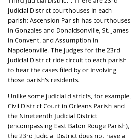
Third Judicial District”. There are 23rd
Judicial District courthouses in each
parish: Ascension Parish has courthouses
in Gonzales and Donaldsonville, St. James
in Convent, and Assumption in
Napoleonville. The judges for the 23rd
Judicial District ride circuit to each parish
to hear the cases filed by or involving
those parish’s residents.
Unlike some judicial districts, for example,
Civil District Court in Orleans Parish and
the Nineteenth Judicial District
(encompassing East Baton Rouge Parish),
the 23rd Judicial District does not have a