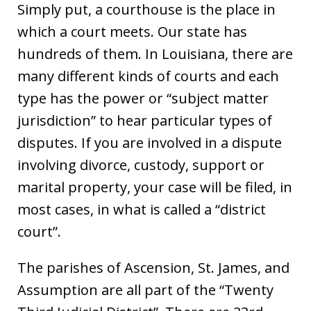
Simply put, a courthouse is the place in
which a court meets. Our state has
hundreds of them. In Louisiana, there are
many different kinds of courts and each
type has the power or “subject matter
jurisdiction” to hear particular types of
disputes. If you are involved in a dispute
involving divorce, custody, support or
marital property, your case will be filed, in
most cases, in what is called a “district
court”.
The parishes of Ascension, St. James, and
Assumption are all part of the “Twenty