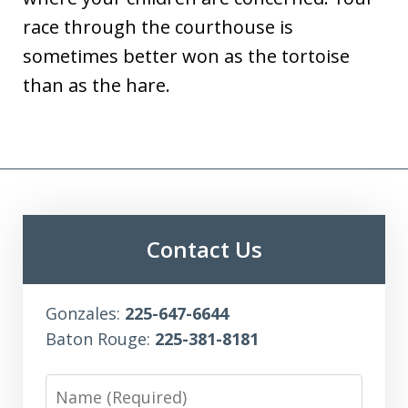
race through the courthouse is
sometimes better won as the tortoise
than as the hare.
Contact Us
Gonzales:
225-647-6644
Baton Rouge:
225-381-8181
Name