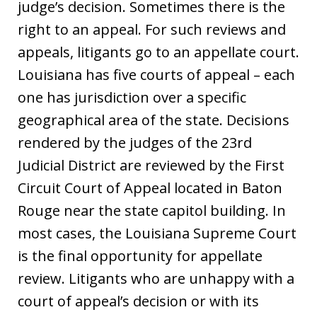
judge’s decision. Sometimes there is the
right to an appeal. For such reviews and
appeals, litigants go to an appellate court.
Louisiana has five courts of appeal – each
one has jurisdiction over a specific
geographical area of the state. Decisions
rendered by the judges of the 23rd
Judicial District are reviewed by the First
Circuit Court of Appeal located in Baton
Rouge near the state capitol building. In
most cases, the Louisiana Supreme Court
is the final opportunity for appellate
review. Litigants who are unhappy with a
court of appeal’s decision or with its