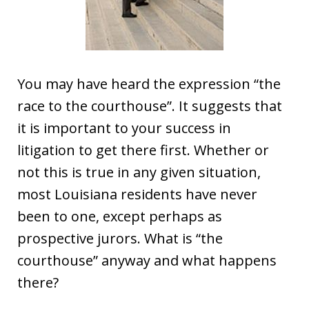
You may have heard the expression “the
race to the courthouse”. It suggests that
it is important to your success in
litigation to get there first. Whether or
not this is true in any given situation,
most Louisiana residents have never
been to one, except perhaps as
prospective jurors. What is “the
courthouse” anyway and what happens
there?