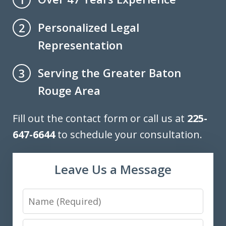
Personalized Legal
2
Representation
Serving the Greater Baton
3
Rouge Area
Fill out the contact form or call us at
225-
647-6644
to schedule your consultation.
Leave Us a Message
Name