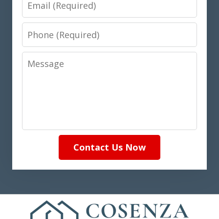
Email
Phone
Message
Contact Us Now