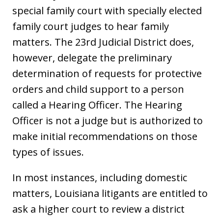
special family court with specially elected
family court judges to hear family
matters. The 23rd Judicial District does,
however, delegate the preliminary
determination of requests for protective
orders and child support to a person
called a Hearing Officer. The Hearing
Officer is not a judge but is authorized to
make initial recommendations on those
types of issues.
In most instances, including domestic
matters, Louisiana litigants are entitled to
ask a higher court to review a district