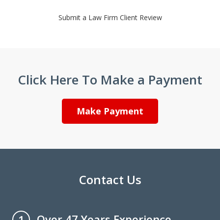
Submit a Law Firm Client Review
Click Here To Make a Payment
Make Payment
Contact Us
Over 47 Years Experience
1