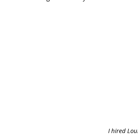
slide
1
of
5
I hired Lou