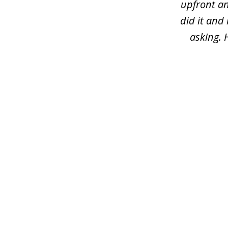
upfront an
did it and
asking. 