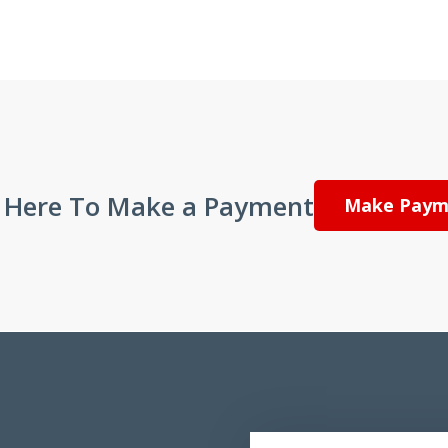
k Here To Make a Payment
Make Paym