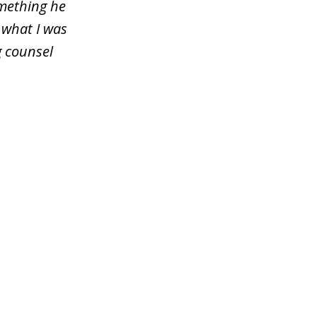
omething he
 what I was
g counsel