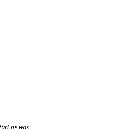
start he was