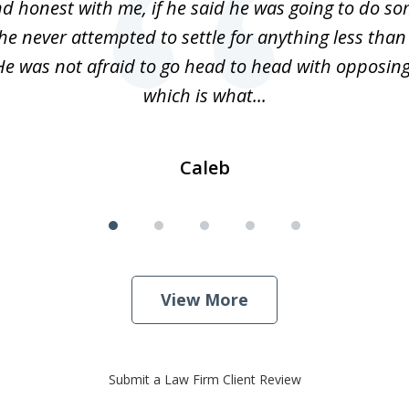
d honest with me, if he said he was going to do s
 he never attempted to settle for anything less than
He was not afraid to go head to head with opposin
which is what...
Caleb
View More
Submit a Law Firm Client Review