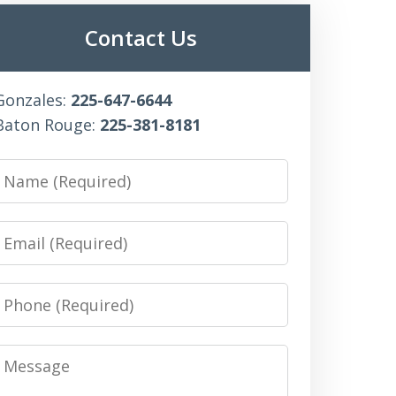
Contact Us
Gonzales:
225-647-6644
Baton Rouge:
225-381-8181
Name
Email
Phone
Message