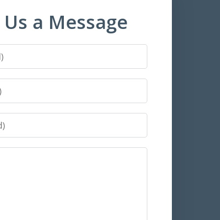
 Us a Message