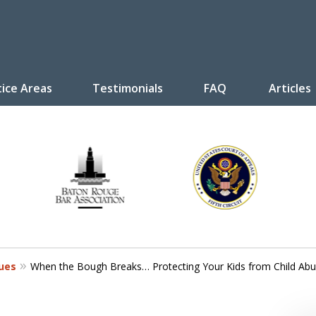
tice Areas
Testimonials
FAQ
Articles
y Law
tive
Disputes
sues
When the Bough Breaks… Protecting Your Kids from Child Ab