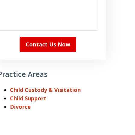
Contact Us Now
Practice Areas
Child Custody & Visitation
Child Support
Divorce