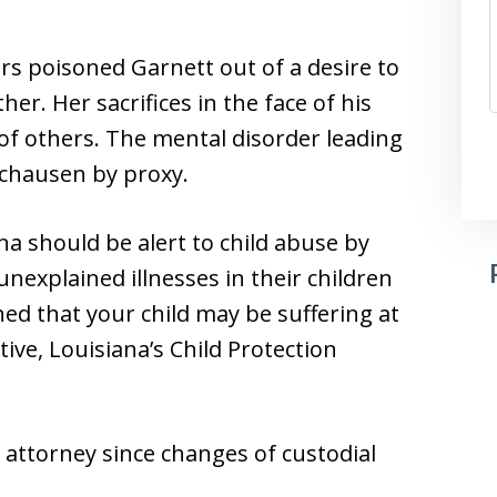
rs poisoned Garnett out of a desire to
er. Her sacrifices in the face of his
of others. The mental disorder leading
nchausen by proxy.
a should be alert to child abuse by
nexplained illnesses in their children
ed that your child may be suffering at
tive, Louisiana’s Child Protection
 attorney since changes of custodial