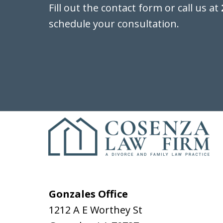
Fill out the contact form or call us at
schedule your consultation.
Gonzales Office
1212 A E Worthey St