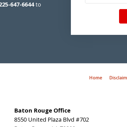
225-647-6644
to
Home
Disclai
Baton Rouge Office
8550 United Plaza Blvd #702