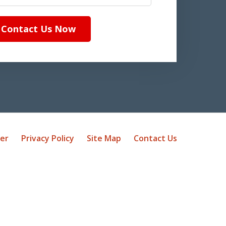
Contact Us Now
mer
Privacy Policy
Site Map
Contact Us