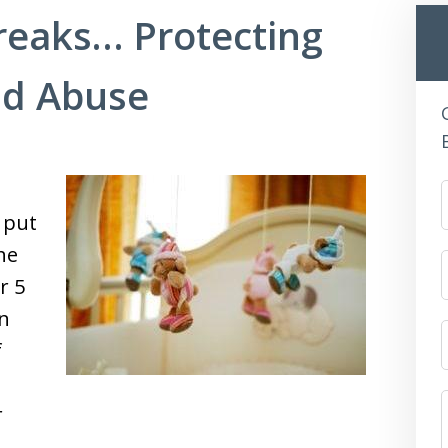
eaks… Protecting
ld Abuse
 put
he
r 5
on
f
r