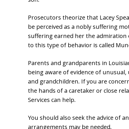
Prosecutors theorize that Lacey Spea
be perceived as a nobly suffering moth
suffering earned her the admiration 
to this type of behavior is called Mu
Parents and grandparents in Louisian
being aware of evidence of unusual, u
and grandchildren. If you are concern
the hands of a caretaker or close rela
Services can help.
You should also seek the advice of an
arrangements may be needed.