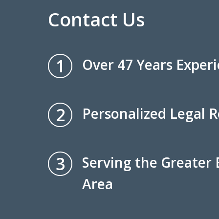
Contact Us
1
Over 47 Years Exper
2
Personalized Legal 
3
Serving the Greater
Area