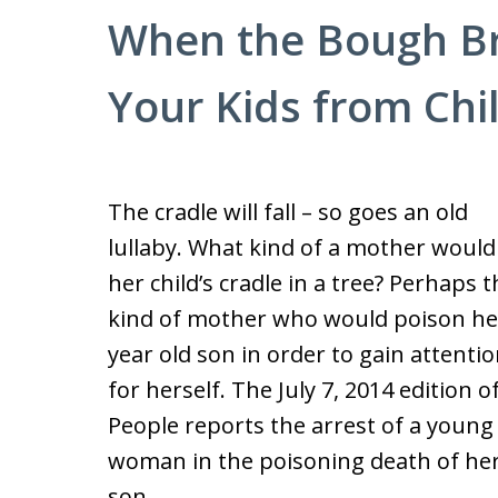
When the Bough Br
Your Kids from Chi
The cradle will fall – so goes an old
lullaby. What kind of a mother would
her child’s cradle in a tree? Perhaps t
kind of mother who would poison he
year old son in order to gain attenti
for herself. The July 7, 2014 edition o
People reports the arrest of a young
woman in the poisoning death of he
son.