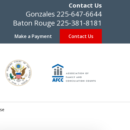
Contact Us
Gonzales
225-647-6644
Baton Rouge
225-381-8181
Make a Payment
Contact Us
use