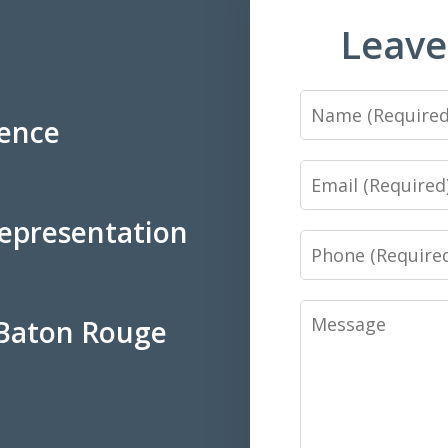
Leave
Name
ience
Email
Representation
Phone
Message
 Baton Rouge