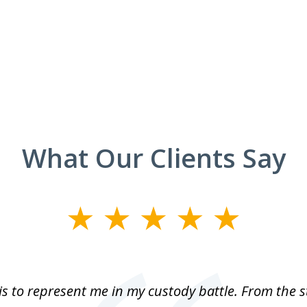
What Our Clients Say
is to represent me in my custody battle. From the 