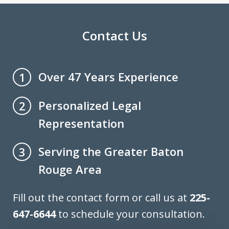
Contact Us
Over 47 Years Experience
1
Personalized Legal
2
Representation
Serving the Greater Baton
3
Rouge Area
Fill out the contact form or call us at
225-
647-6644
to schedule your consultation.