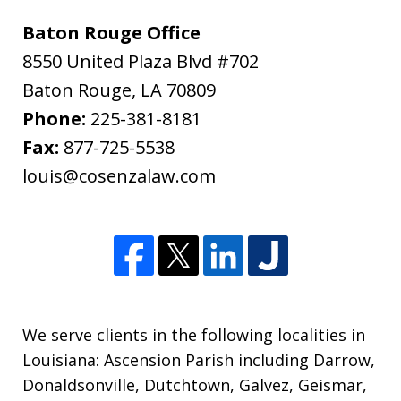
Baton Rouge Office
8550 United Plaza Blvd #702
Baton Rouge
,
LA
70809
Phone:
225-381-8181
Fax:
877-725-5538
louis@cosenzalaw.com
We serve clients in the following localities in
Louisiana: Ascension Parish including Darrow,
Donaldsonville, Dutchtown, Galvez, Geismar,