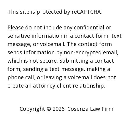
This site is protected by reCAPTCHA.
Please do not include any confidential or
sensitive information in a contact form, text
message, or voicemail. The contact form
sends information by non-encrypted email,
which is not secure. Submitting a contact
form, sending a text message, making a
phone call, or leaving a voicemail does not
create an attorney-client relationship.
Copyright © 2026,
Cosenza Law Firm