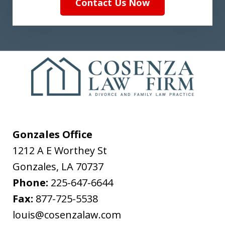
Contact Us Now
Gonzales Office
1212 A E Worthey St
Gonzales
,
LA
70737
Phone:
225-647-6644
Fax:
877-725-5538
louis@cosenzalaw.com