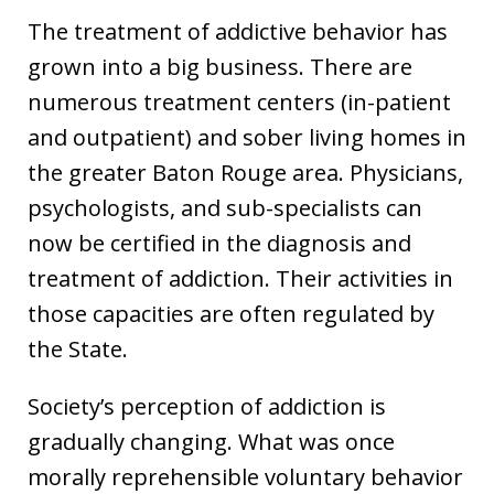
The treatment of addictive behavior has
grown into a big business. There are
numerous treatment centers (in-patient
and outpatient) and sober living homes in
the greater Baton Rouge area. Physicians,
psychologists, and sub-specialists can
now be certified in the diagnosis and
treatment of addiction. Their activities in
those capacities are often regulated by
the State.
Society’s perception of addiction is
gradually changing. What was once
morally reprehensible voluntary behavior