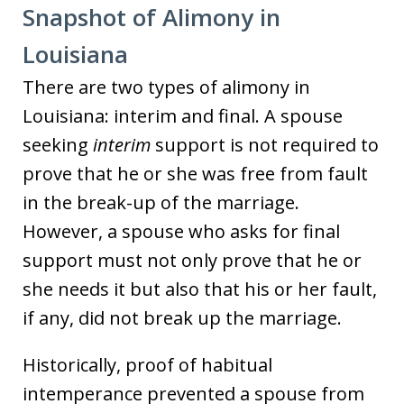
Snapshot of Alimony in
Louisiana
There are two types of alimony in
Louisiana: interim and final. A spouse
seeking
interim
support is not required to
prove that he or she was free from fault
in the break-up of the marriage.
However, a spouse who asks for final
support must not only prove that he or
she needs it but also that his or her fault,
if any, did not break up the marriage.
Historically, proof of habitual
intemperance prevented a spouse from