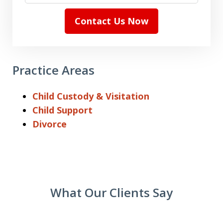
Contact Us Now
Practice Areas
Child Custody & Visitation
Child Support
Divorce
What Our Clients Say