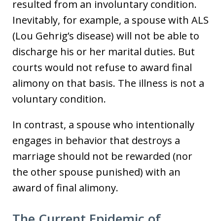
resulted from an involuntary condition.
Inevitably, for example, a spouse with ALS
(Lou Gehrig’s disease) will not be able to
discharge his or her marital duties. But
courts would not refuse to award final
alimony on that basis. The illness is not a
voluntary condition.
In contrast, a spouse who intentionally
engages in behavior that destroys a
marriage should not be rewarded (nor
the other spouse punished) with an
award of final alimony.
The Current Epidemic of