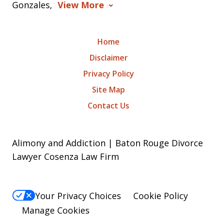
Gonzales,
View More
Home
Disclaimer
Privacy Policy
Site Map
Contact Us
Alimony and Addiction | Baton Rouge Divorce
Lawyer Cosenza Law Firm
Your Privacy Choices
Cookie Policy
Manage Cookies