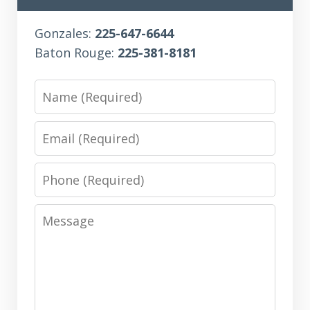
Gonzales:
225-647-6644
Baton Rouge:
225-381-8181
Name
Email
Phone
Message