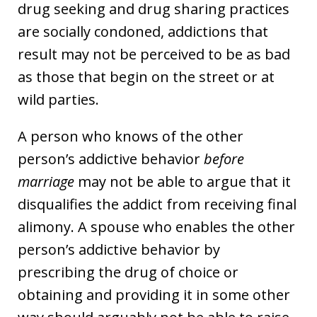
drug seeking and drug sharing practices
are socially condoned, addictions that
result may not be perceived to be as bad
as those that begin on the street or at
wild parties.
A person who knows of the other
person’s addictive behavior
before
marriage
may not be able to argue that it
disqualifies the addict from receiving final
alimony. A spouse who enables the other
person’s addictive behavior by
prescribing the drug of choice or
obtaining and providing it in some other