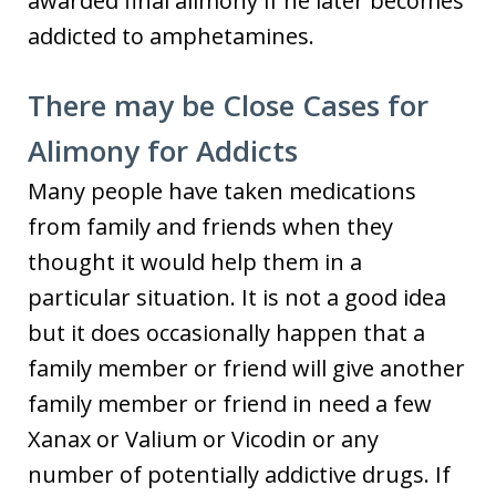
awarded final alimony if he later becomes
addicted to amphetamines.
There may be Close Cases for
Alimony for Addicts
Many people have taken medications
from family and friends when they
thought it would help them in a
particular situation. It is not a good idea
but it does occasionally happen that a
family member or friend will give another
family member or friend in need a few
Xanax or Valium or Vicodin or any
number of potentially addictive drugs. If