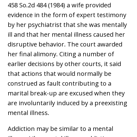
458 So.2d 484 (1984) a wife provided
evidence in the form of expert testimony
by her psychiatrist that she was mentally
ill and that her mental illness caused her
disruptive behavior. The court awarded
her final alimony. Citing a number of
earlier decisions by other courts, it said
that actions that would normally be
construed as fault contributing to a
marital break-up are excused when they
are involuntarily induced by a preexisting
mental illness.
Addiction may be similar to a mental