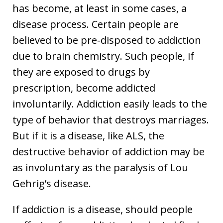
has become, at least in some cases, a
disease process. Certain people are
believed to be pre-disposed to addiction
due to brain chemistry. Such people, if
they are exposed to drugs by
prescription, become addicted
involuntarily. Addiction easily leads to the
type of behavior that destroys marriages.
But if it is a disease, like ALS, the
destructive behavior of addiction may be
as involuntary as the paralysis of Lou
Gehrig’s disease.
If addiction is a disease, should people