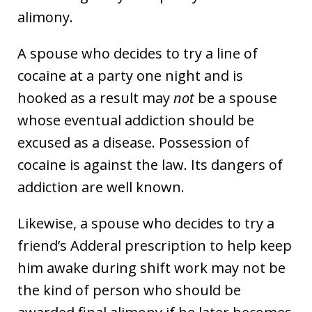
alimony.
A spouse who decides to try a line of
cocaine at a party one night and is
hooked as a result may
not
be a spouse
whose eventual addiction should be
excused as a disease. Possession of
cocaine is against the law. Its dangers of
addiction are well known.
Likewise, a spouse who decides to try a
friend’s Adderal prescription to help keep
him awake during shift work may not be
the kind of person who should be