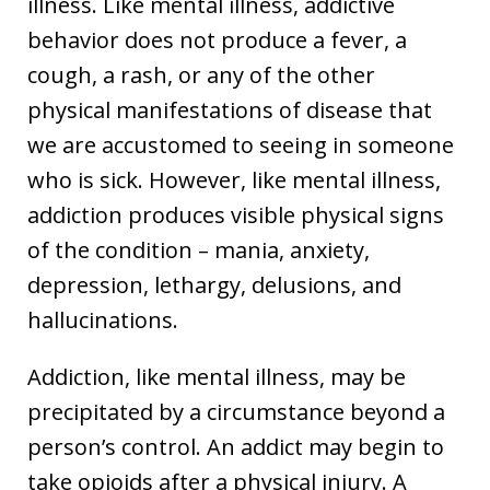
illness. Like mental illness, addictive
behavior does not produce a fever, a
cough, a rash, or any of the other
physical manifestations of disease that
we are accustomed to seeing in someone
who is sick. However, like mental illness,
addiction produces visible physical signs
of the condition – mania, anxiety,
depression, lethargy, delusions, and
hallucinations.
Addiction, like mental illness, may be
precipitated by a circumstance beyond a
person’s control. An addict may begin to
take opioids after a physical injury. A