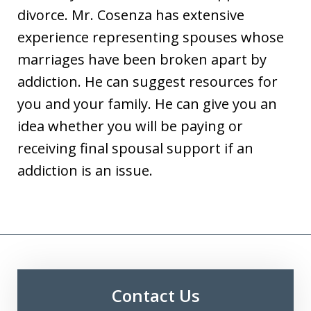
divorce. Mr. Cosenza has extensive
experience representing spouses whose
marriages have been broken apart by
addiction. He can suggest resources for
you and your family. He can give you an
idea whether you will be paying or
receiving final spousal support if an
addiction is an issue.
Contact Us