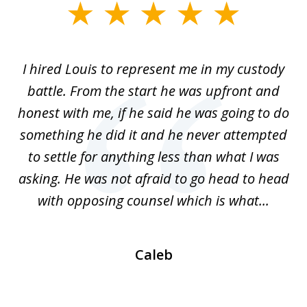
slide
1
of
TX
I hired Louis to represent me in my custody
5
LA.
battle. From the start he was upfront and
a
honest with me, if he said he was going to do
ss
something he did it and he never attempted
en
r.
to settle for anything less than what I was
on
nce
asking. He was not afraid to go head to head
a
..
with opposing counsel which is what...
Caleb