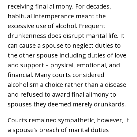
receiving final alimony. For decades,
habitual intemperance meant the
excessive use of alcohol. Frequent
drunkenness does disrupt marital life. It
can cause a spouse to neglect duties to
the other spouse including duties of love
and support – physical, emotional, and
financial. Many courts considered
alcoholism a choice rather than a disease
and refused to award final alimony to
spouses they deemed merely drunkards.
Courts remained sympathetic, however, if
a spouse’s breach of marital duties