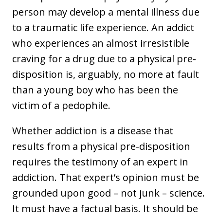
person may develop a mental illness due
to a traumatic life experience. An addict
who experiences an almost irresistible
craving for a drug due to a physical pre-
disposition is, arguably, no more at fault
than a young boy who has been the
victim of a pedophile.
Whether addiction is a disease that
results from a physical pre-disposition
requires the testimony of an expert in
addiction. That expert’s opinion must be
grounded upon good – not junk – science.
It must have a factual basis. It should be