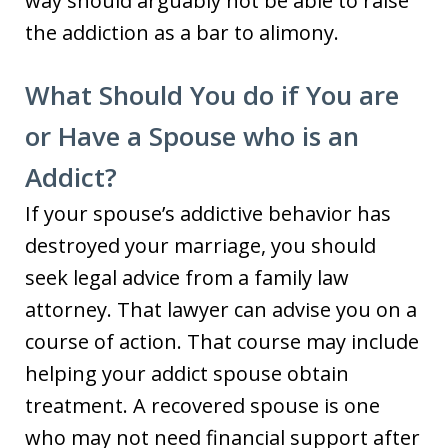
way should arguably not be able to raise
the addiction as a bar to alimony.
What Should You do if You are
or Have a Spouse who is an
Addict?
If your spouse’s addictive behavior has
destroyed your marriage, you should
seek legal advice from a family law
attorney. That lawyer can advise you on a
course of action. That course may include
helping your addict spouse obtain
treatment. A recovered spouse is one
who may not need financial support after