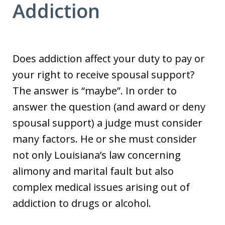
Addiction
Does addiction affect your duty to pay or
your right to receive spousal support?
The answer is “maybe”. In order to
answer the question (and award or deny
spousal support) a judge must consider
many factors. He or she must consider
not only Louisiana’s law concerning
alimony and marital fault but also
complex medical issues arising out of
addiction to drugs or alcohol.