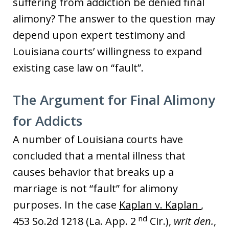
suffering from addiction be denied final
alimony? The answer to the question may
depend upon expert testimony and
Louisiana courts’ willingness to expand
existing case law on “fault”.
The Argument for Final Alimony
for Addicts
A number of Louisiana courts have
concluded that a mental illness that
causes behavior that breaks up a
marriage is not “fault” for alimony
purposes. In the case
Kaplan v. Kaplan
,
nd
453 So.2d 1218 (La. App. 2
Cir.),
writ den.
,