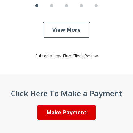
View More
Submit a Law Firm Client Review
Click Here To Make a Payment
Make Payment