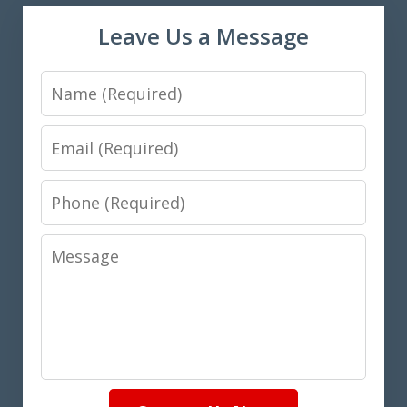
Leave Us a Message
Name
Email
Phone
Message