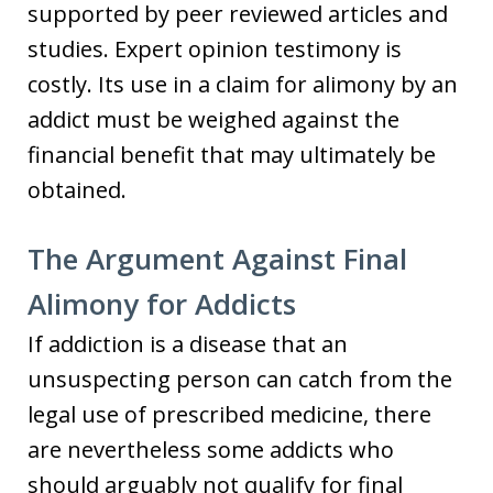
supported by peer reviewed articles and
studies. Expert opinion testimony is
costly. Its use in a claim for alimony by an
addict must be weighed against the
financial benefit that may ultimately be
obtained.
The Argument Against Final
Alimony for Addicts
If addiction is a disease that an
unsuspecting person can catch from the
legal use of prescribed medicine, there
are nevertheless some addicts who
should arguably not qualify for final