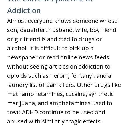
Addiction
Almost everyone knows someone whose
son, daughter, husband, wife, boyfriend
or girlfriend is addicted to drugs or
alcohol. It is difficult to pick up a
newspaper or read online news feeds
without seeing articles on addiction to
opioids such as heroin, fentanyl, and a
laundry list of painkillers. Other drugs like
methamphetamines, cocaine, synthetic
marijuana, and amphetamines used to
treat ADHD continue to be used and
abused with similarly tragic effects.