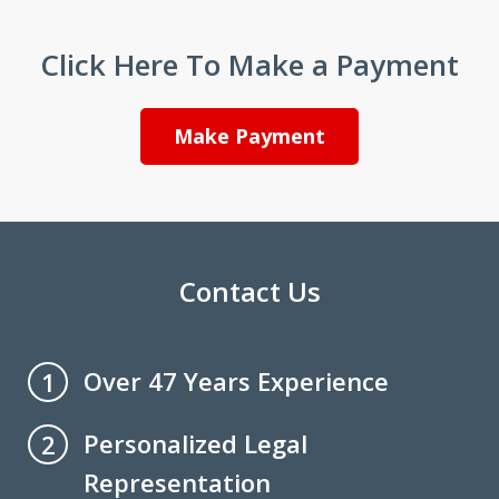
Click Here To Make a Payment
Make Payment
Contact Us
Over 47 Years Experience
1
Personalized Legal
2
Representation