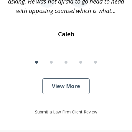
nce
asking. He was not afraid to go head to head
a
..
with opposing counsel which is what...
Caleb
View More
Submit a Law Firm Client Review