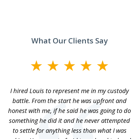
What Our Clients Say
slide
1
of
TX
I hired Louis to represent me in my custody
5
LA.
battle. From the start he was upfront and
a
honest with me, if he said he was going to do
ss
something he did it and he never attempted
en
r.
to settle for anything less than what I was
on