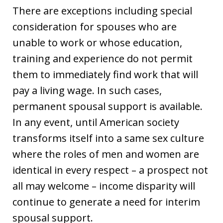
There are exceptions including special
consideration for spouses who are
unable to work or whose education,
training and experience do not permit
them to immediately find work that will
pay a living wage. In such cases,
permanent spousal support is available.
In any event, until American society
transforms itself into a same sex culture
where the roles of men and women are
identical in every respect – a prospect not
all may welcome – income disparity will
continue to generate a need for interim
spousal support.