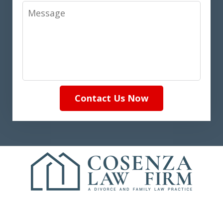
Message
Contact Us Now