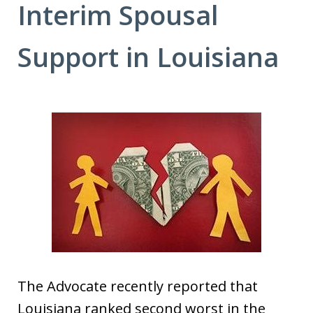
Interim Spousal
Support in Louisiana
The Advocate recently reported that
Louisiana ranked second worst in the