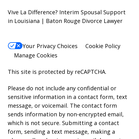
Vive La Difference? Interim Spousal Support
in Louisiana | Baton Rouge Divorce Lawyer
Your Privacy Choices
Cookie Policy
Manage Cookies
This site is protected by reCAPTCHA.
Please do not include any confidential or
sensitive information in a contact form, text
message, or voicemail. The contact form
sends information by non-encrypted email,
which is not secure. Submitting a contact
form, sending a text message, making a