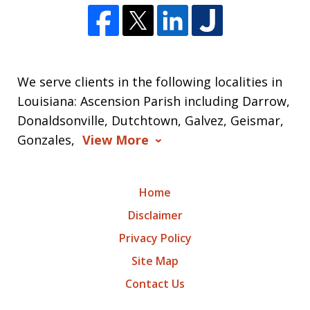
We serve clients in the following localities in
Louisiana: Ascension Parish including Darrow,
Donaldsonville, Dutchtown, Galvez, Geismar,
Gonzales,
View More
Home
Disclaimer
Privacy Policy
Site Map
Contact Us