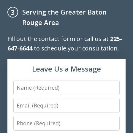
Serving the Greater Baton
3
Rouge Area
Fill out the contact form or call us at
225-
647-6644
to schedule your consultation.
Leave Us a Message
Name
Email
Phone