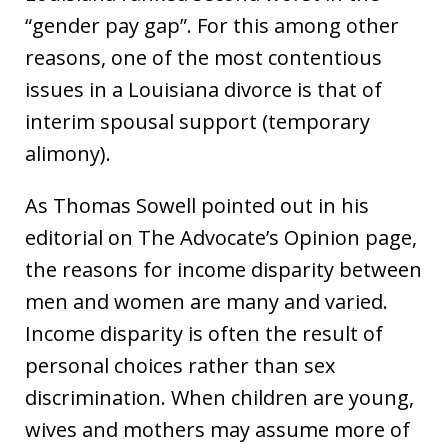
“gender pay gap”. For this among other
reasons, one of the most contentious
issues in a Louisiana divorce is that of
interim spousal support (temporary
alimony).
As Thomas Sowell pointed out in his
editorial on The Advocate’s Opinion page,
the reasons for income disparity between
men and women are many and varied.
Income disparity is often the result of
personal choices rather than sex
discrimination. When children are young,
wives and mothers may assume more of