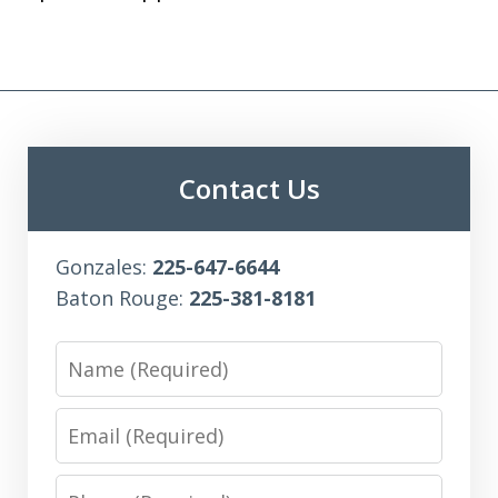
Contact Us
Gonzales:
225-647-6644
Baton Rouge:
225-381-8181
Name
Email
Phone