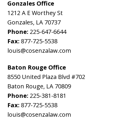
Gonzales Office
1212 A E Worthey St
Gonzales
,
LA
70737
Phone:
225-647-6644
Fax:
877-725-5538
louis@cosenzalaw.com
Baton Rouge Office
8550 United Plaza Blvd #702
Baton Rouge
,
LA
70809
Phone:
225-381-8181
Fax:
877-725-5538
louis@cosenzalaw.com