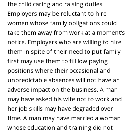
the child caring and raising duties.
Employers may be reluctant to hire
women whose family obligations could
take them away from work at a moment’s
notice. Employers who are willing to hire
them in spite of their need to put family
first may use them to fill low paying
positions where their occasional and
unpredictable absences will not have an
adverse impact on the business. A man
may have asked his wife not to work and
her job skills may have degraded over
time. A man may have married a woman
whose education and training did not