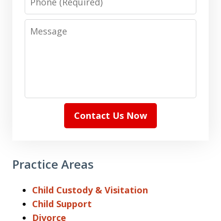
Message
Contact Us Now
Practice Areas
Child Custody & Visitation
Child Support
Divorce