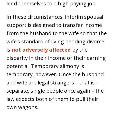
lend themselves to a high paying job.
In these circumstances, interim spousal
support is designed to transfer income
from the husband to the wife so that the
wife’s standard of living pending divorce
is
not adversely affected
by the
disparity in their income or their earning
potential. Temporary alimony is
temporary, however. Once the husband
and wife are legal strangers – that is –
separate, single people once again – the
law expects both of them to pull their
own wagons.